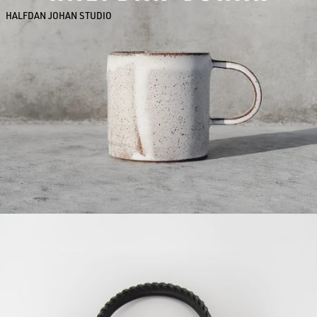
HALFDAN JOHAN STUDIO