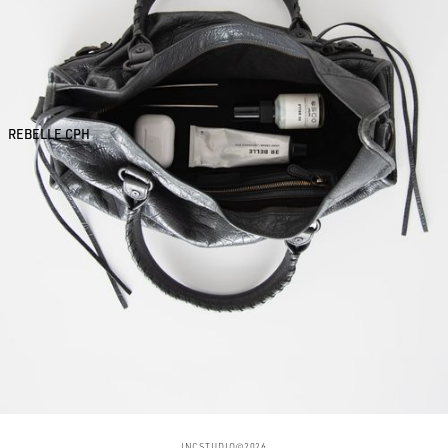
REBELLE CPH
INCSTUDIO©2026