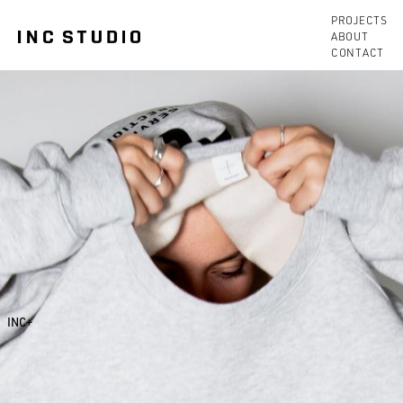
PROJECTS
ABOUT
CONTACT
INC+